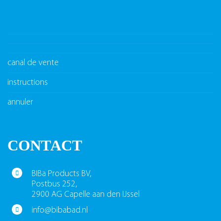
canal de vente
instructions
annuler
CONTACT
BIBa Products BV,
Postbus 252,
2900 AG Capelle aan den IJssel
info@bibabad.nl