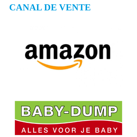
CANAL DE VENTE